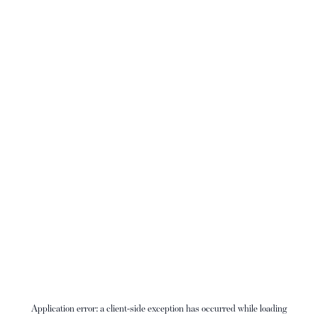
Application error: a
client
-side exception has occurred while loading