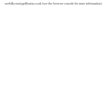
norfolkcountygolfunion.co.uk
(see the
browser console
for more information).