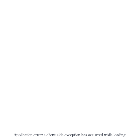
Application error: a
client
-side exception has occurred while loading