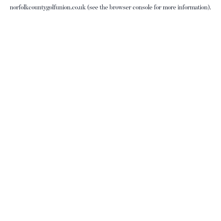
norfolkcountygolfunion.co.uk
(see the
browser console
for more information).