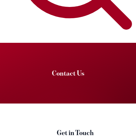
Contact Us
Get in Touch