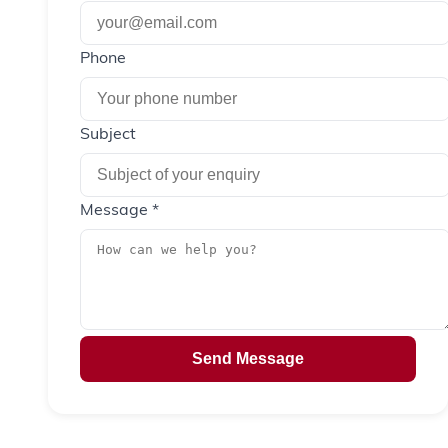
Phone
Subject
Message *
Send Message