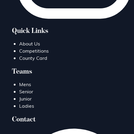
Quick Links
About Us
Competitions
County Card
Teams
Mens
Senior
Junior
Ladies
Contact