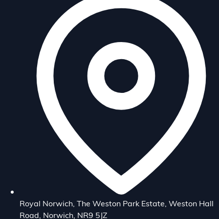
Royal Norwich, The Weston Park Estate, Weston Hall
Road, Norwich, NR9 5JZ