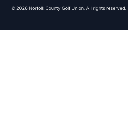
© 2026 Norfolk County Golf Union. All rights reserved.