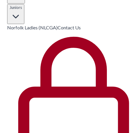
Juniors
Norfolk Ladies (NLCGA)
Contact Us