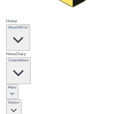
Home
About NCGU
News
Diary
Competitions
Mens
Seniors