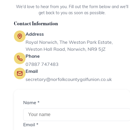
We'd love to hear from you. Fill out the form below and we'll
get back to you as soon as possible.
Contact Information
Address
Royal Norwich, The Weston Park Estate,
Weston Hall Road, Norwich, NR9 5JZ
Phone
07887 747483
Email
secretary@norfolkcountygolfunion.co.uk
Name *
Email *