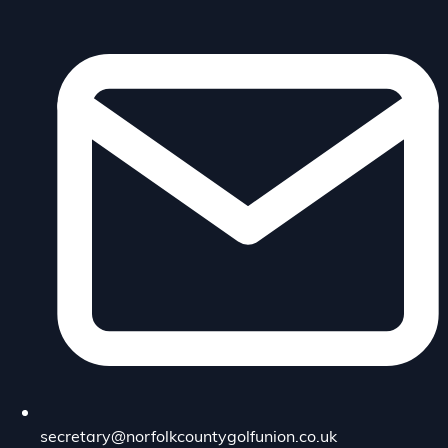
secretary@norfolkcountygolfunion.co.uk