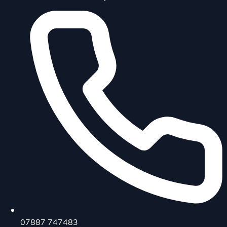
07887 747483