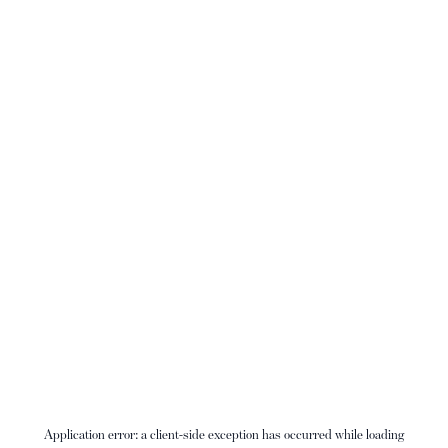
Application error: a
client
-side exception has occurred while loading