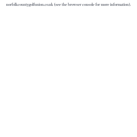
norfolkcountygolfunion.co.uk
(see the
browser console
for more information).