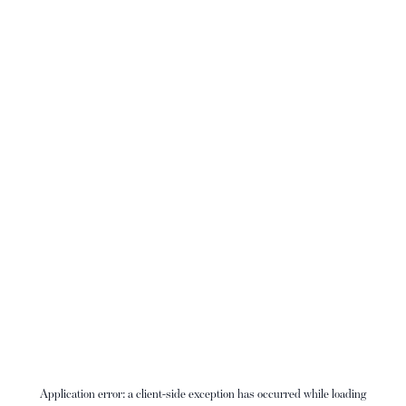
Application error: a
client
-side exception has occurred while loading