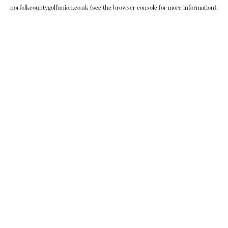
norfolkcountygolfunion.co.uk
(see the
browser console
for more information).