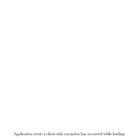
Application error: a
client
-side exception has occurred while loading