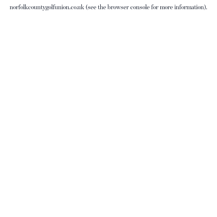
norfolkcountygolfunion.co.uk
(see the
browser console
for more information).