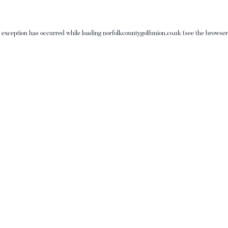
e exception has occurred while loading
norfolkcountygolfunion.co.uk
(see the
browser