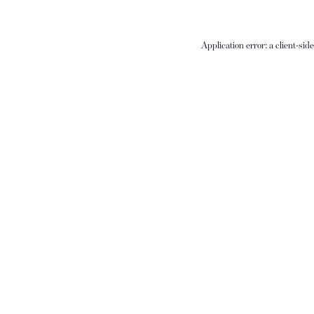
Application error: a
client
-sid