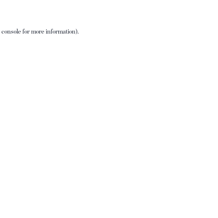
 console
for more information).