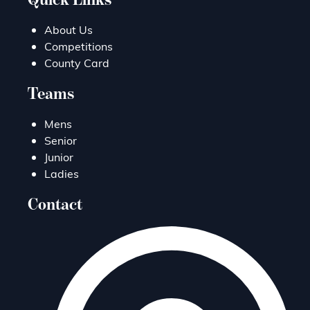
About Us
Competitions
County Card
Teams
Mens
Senior
Junior
Ladies
Contact