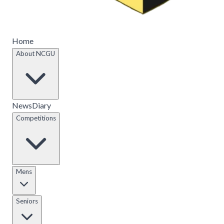
Home
About NCGU
News
Diary
Competitions
Mens
Seniors