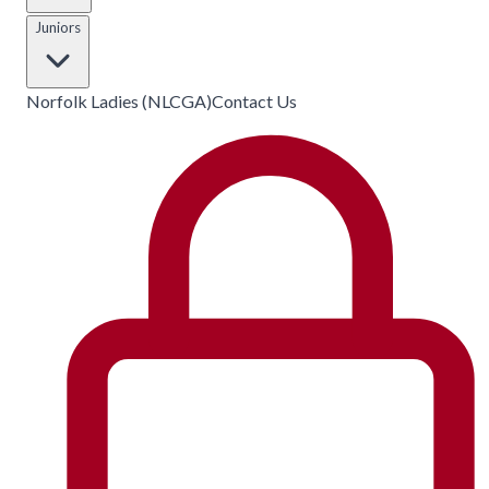
Juniors
Norfolk Ladies (NLCGA)
Contact Us