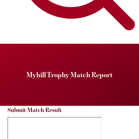
Myhill Trophy Match Report
Submit Match Result