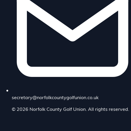
secretary@norfolkcountygolfunion.co.uk
© 2026 Norfolk County Golf Union. All rights reserved.