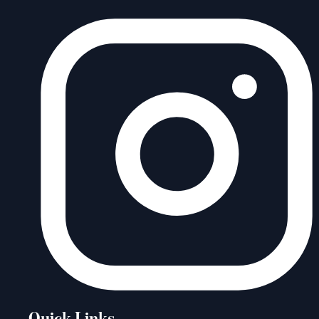
Quick Links