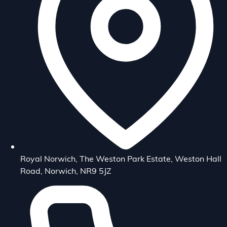
Royal Norwich, The Weston Park Estate, Weston Hall
Road, Norwich, NR9 5JZ