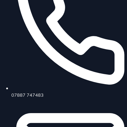
07887 747483