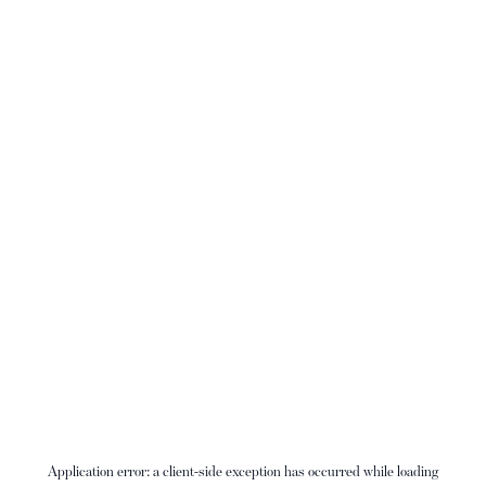
Application error: a
client
-side exception has occurred while loading