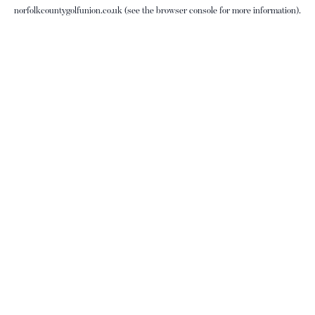
norfolkcountygolfunion.co.uk
(see the
browser console
for more information).