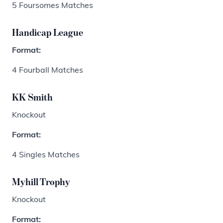
5 Foursomes Matches
Handicap League
Format:
4 Fourball Matches
KK Smith
Knockout
Format:
4 Singles Matches
Myhill Trophy
Knockout
Format: