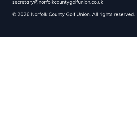
secretary@norfolkcountygolfunion.co.uk
© 2026 Norfolk County Golf Union. All rights reserved.