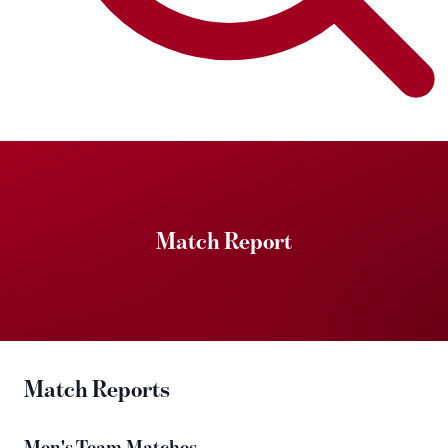
Match Report
Match Reports
Men's Team Matches