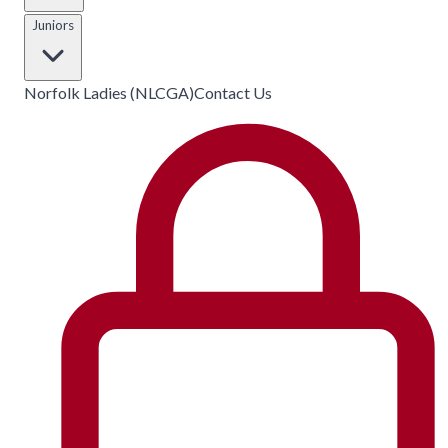
Juniors
Norfolk Ladies (NLCGA)
Contact Us