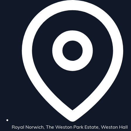
Royal Norwich, The Weston Park Estate, Weston Hall