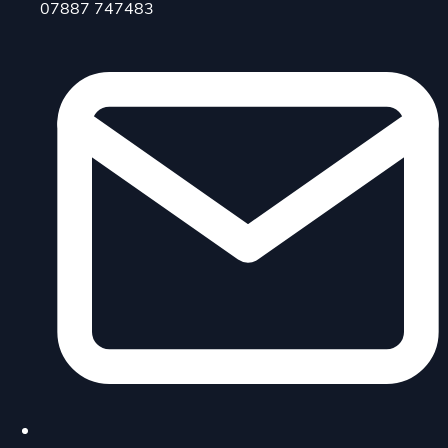
07887 747483