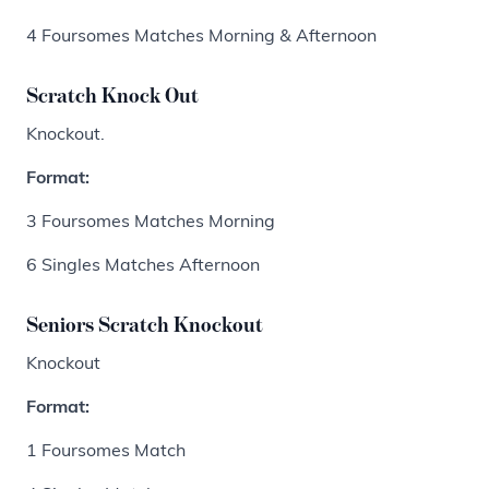
4 Foursomes Matches Morning & Afternoon
Scratch Knock Out
Knockout.
Format:
3 Foursomes Matches Morning
6 Singles Matches Afternoon
Seniors Scratch Knockout
Knockout
Format:
1 Foursomes Match