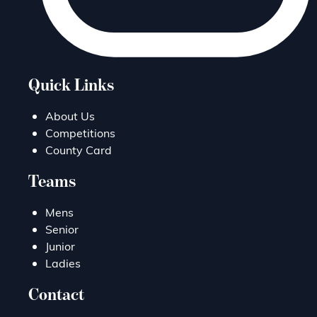
Quick Links
About Us
Competitions
County Card
Teams
Mens
Senior
Junior
Ladies
Contact