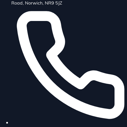
Road, Norwich, NR9 5JZ