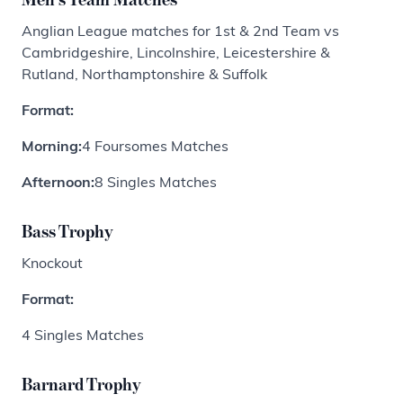
Anglian League matches for 1st & 2nd Team vs
Cambridgeshire, Lincolnshire, Leicestershire &
Rutland, Northamptonshire & Suffolk
Format:
Morning:
4 Foursomes Matches
Afternoon:
8 Singles Matches
Bass Trophy
Knockout
Format:
4 Singles Matches
Barnard Trophy