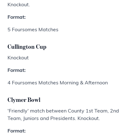
Knockout.
Format:
5 Foursomes Matches
Cullington Cup
Knockout
Format:
4 Foursomes Matches Morning & Afternoon
Clymer Bowl
'Friendly' match between County 1st Team, 2nd
Team, Juniors and Presidents. Knockout.
Format: