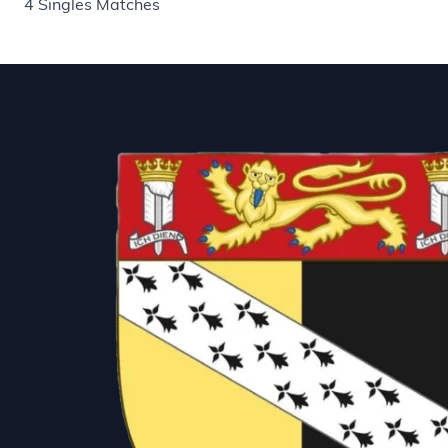
4 Singles Matches