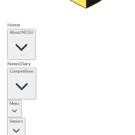
Home
About NCGU
News
Diary
Competitions
Mens
Seniors